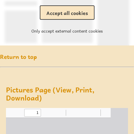
Accept all cookies
Only accept external content cookies
Return to top
Pictures Page (View, Print,
Download)