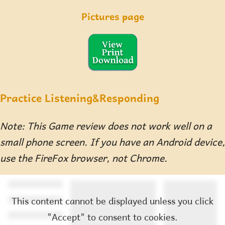
Pictures page
Practice Listening&Responding
Note: This Game review does not work well on a
small phone screen. If you have an Android device,
use the FireFox browser, not Chrome.
This content cannot be displayed unless you click
"Accept" to consent to cookies.