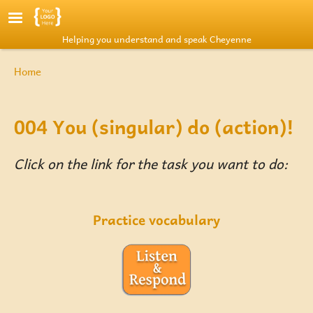
Skip to main content
Helping you understand and speak Cheyenne
Breadcrumb
Home
004 You (singular) do (action)!
Click on the link for the task you want to do:
Practice vocabulary