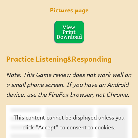
Pictures page
Practice Listening&Responding
Note: This Game review does not work well on
a small phone screen. If you have an Android
device, use the FireFox browser, not Chrome.
This content cannot be displayed unless you
click "Accept" to consent to cookies.