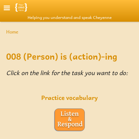
Skip to main content
Helping you understand and speak Cheyenne
Breadcrumb
Home
008 (Person) is (action)-ing
Click on the link for the task you want to do:
Practice vocabulary