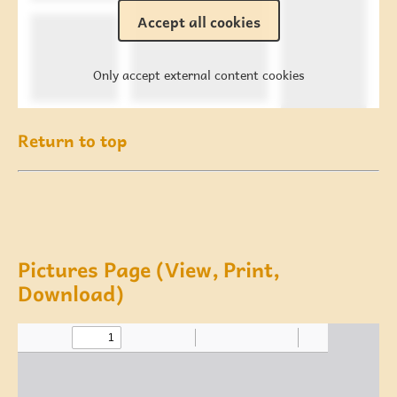
Accept all cookies
Only accept external content cookies
Return to top
Pictures Page (View, Print,
Download)