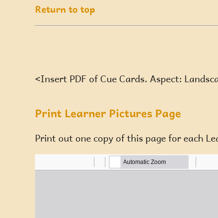
Return to top
<Insert PDF of Cue Cards. Aspect: Landsc
Print Learner Pictures Page
Print out one copy of this page for each Le