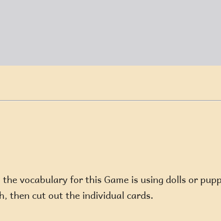
he vocabulary for this Game is using dolls or puppe
, then cut out the individual cards.