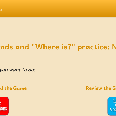
e
nds and "Where is?" practice: 
 you want to do:
ad the Game
Review the 