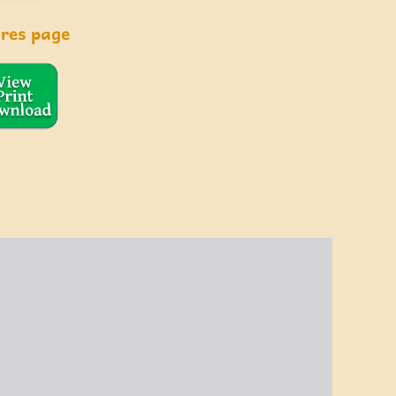
ures page