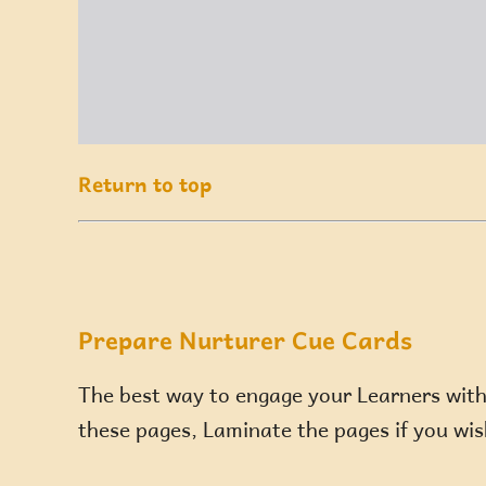
Return to top
Prepare Nurturer Cue Cards
The best way to engage your Learners with t
these pages, Laminate the pages if you wish