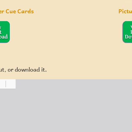
er Cue Cards
Pict
ut, or download it.