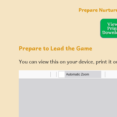
Prepare Nurtur
Prepare to Lead the Game
You can view this on your device, print it o