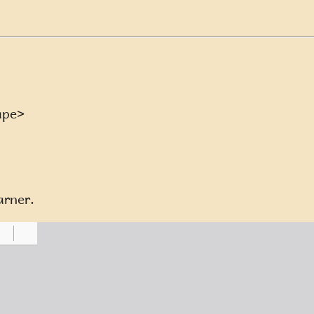
ape>
arner.