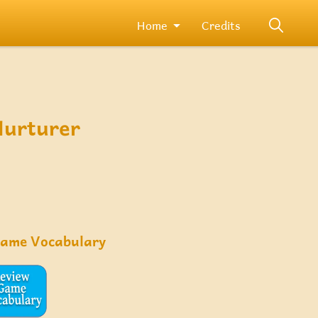
Home
Credits
Nurturer
Game Vocabulary