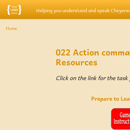
Skip to main content
Helping you understand and speak Cheyenn
Breadcrumb
Home
022 Action comma
Resources
Click on the link for the task
Prepare to Le