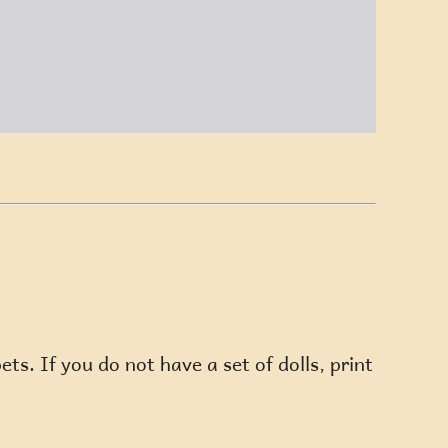
ts. If you do not have a set of dolls, print