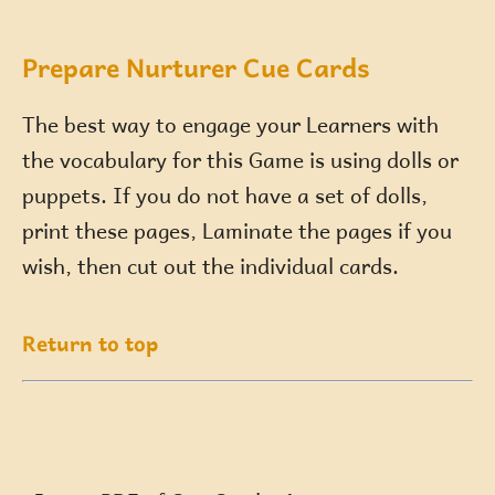
Prepare Nurturer Cue Cards
The best way to engage your Learners with
the vocabulary for this Game is using dolls or
puppets. If you do not have a set of dolls,
print these pages, Laminate the pages if you
wish, then cut out the individual cards.
Return to top