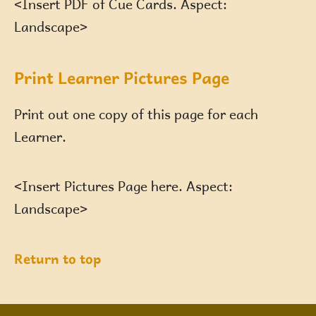
<Insert PDF of Cue Cards. Aspect:
Landscape>
Print Learner Pictures Page
Print out one copy of this page for each
Learner.
<Insert Pictures Page here. Aspect:
Landscape>
Return to top