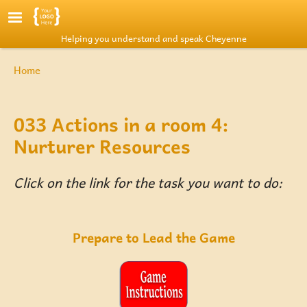
Skip to main content
Helping you understand and speak Cheyenne
Breadcrumb
Home
033 Actions in a room 4:
Nurturer Resources
Click on the link for the task you want to do:
Prepare to Lead the Game