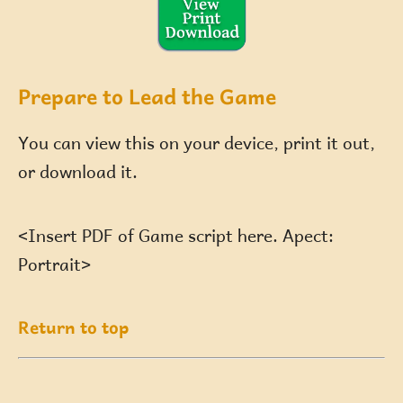
Prepare to Lead the Game
You can view this on your device, print it out,
or download it.
<Insert PDF of Game script here. Apect:
Portrait>
Return to top