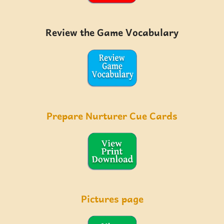
Review the Game Vocabulary
Prepare Nurturer Cue Cards
Pictures page