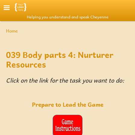
Skip to main content
Helping you understand and speak Cheyenne
Breadcrumb
Home
039 Body parts 4: Nurturer
Resources
Click on the link for the task you want to do:
Prepare to Lead the Game