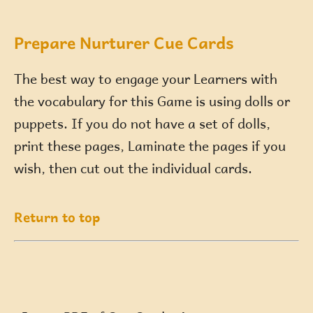
Prepare Nurturer Cue Cards
The best way to engage your Learners with
the vocabulary for this Game is using dolls or
puppets. If you do not have a set of dolls,
print these pages, Laminate the pages if you
wish, then cut out the individual cards.
Return to top