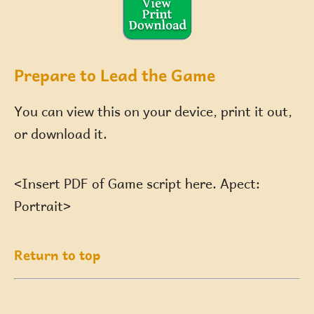
Prepare to Lead the Game
You can view this on your device, print it out,
or download it.
<Insert PDF of Game script here. Apect:
Portrait>
Return to top