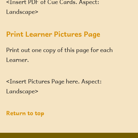
<Insert PDF of Cue Cards. Aspect:
Landscape>
Print Learner Pictures Page
Print out one copy of this page for each
Learner.
<Insert Pictures Page here. Aspect:
Landscape>
Return to top