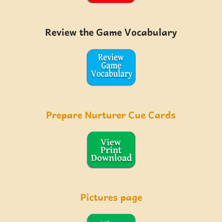
Review the Game Vocabulary
Prepare Nurturer Cue Cards
Pictures page